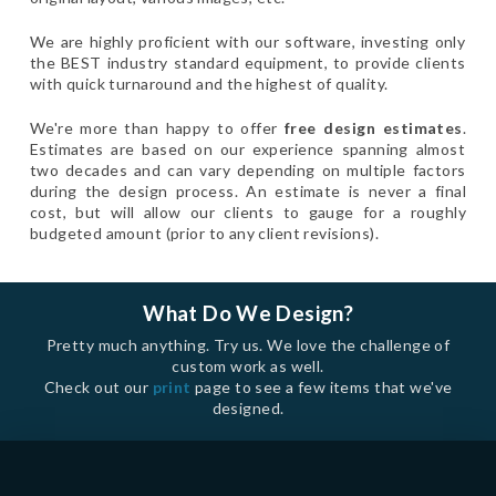
We are highly proficient with our software, investing only
the BEST industry standard equipment, to provide clients
with quick turnaround and the highest of quality.
We're more than happy to offer
free design estimates
.
Estimates are based on our experience spanning almost
two decades and can vary depending on multiple factors
during the design process. An estimate is never a final
cost, but will allow our clients to gauge for a roughly
budgeted amount (prior to any client revisions).
What Do We Design?
Pretty much anything. Try us. We love the challenge of
custom work as well.
Check out our
print
page to see a few items that we've
designed.