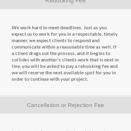
Rebooking Fee
We work hard to meet deadlines. Just as you
expect us to work for you in a respectable, timely
manner, we expect clients to respond and
communicate within a reasonable time as well. If
a client drags out the process, and it begins to
collides with another's clients work that is next in
line, you will be asked to pay a rebooking fee and
we will reserve the next available spot for you in
order to continue with your project.
Cancellation or Rejection Fee