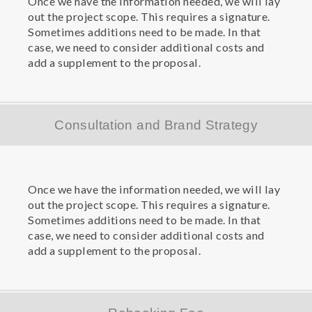
Once we have the information needed, we will lay
out the project scope. This requires a signature.
Sometimes additions need to be made. In that
case, we need to consider additional costs and
add a supplement to the proposal.
Consultation and Brand Strategy
Once we have the information needed, we will lay
out the project scope. This requires a signature.
Sometimes additions need to be made. In that
case, we need to consider additional costs and
add a supplement to the proposal.