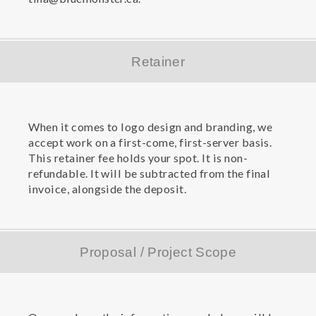
Retainer
When it comes to logo design and branding, we
accept work on a first-come, first-server basis.
This retainer fee holds your spot. It is non-
refundable. It will be subtracted from the final
invoice, alongside the deposit.
Proposal / Project Scope