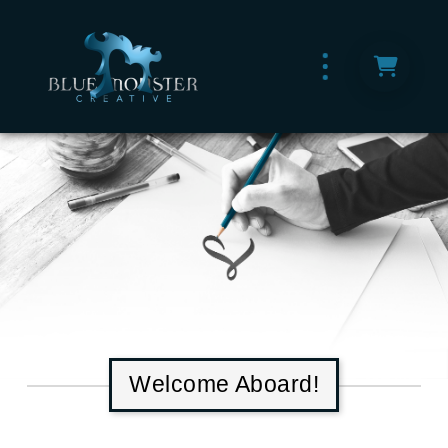
Welcome Aboard!