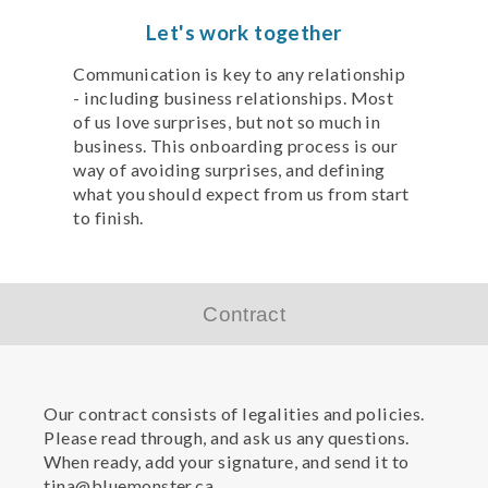
Let's work together
Communication is key to any relationship
- including business relationships. Most
of us love surprises, but not so much in
business. This onboarding process is our
way of avoiding surprises, and defining
what you should expect from us from start
to finish.
Contract
Our contract consists of legalities and policies.
Please read through, and ask us any questions.
When ready, add your signature, and send it to
tina@bluemonster.ca.