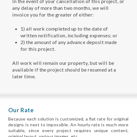
In the event of your cancellation of this project, or
any delay of more than two months, we will
invoice you for the greater of either:
1) all work completed up to the date of
written notification, including expenses; or
2) the amount of any advance deposit made
for this project.
All work will remain our property, but will be
available if the project should be resumed at a
later time.
Our Rate
Because each solution is customized, a flat rate for original
designs is next to impossible. An hourly rate is much more
suitable, since every project requires unique content,
original layout, various images, etc.