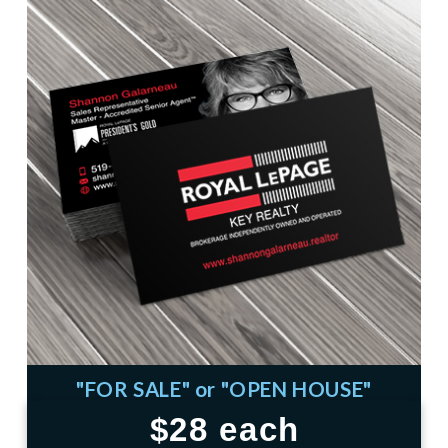
"FOR SALE" or "OPEN HOUSE"
$28 each