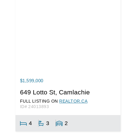
$1,599,000
649 Lotto St, Camlachie
FULL LISTING ON
REALTOR.CA
ID# 24013893
4
3
2