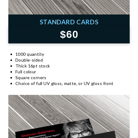
STANDARD CARDS
$60
1000 quantity
Double-sided
Thick 16pt stock
Full colour
Square corners
Choice of full UV gloss, matte, or UV gloss front