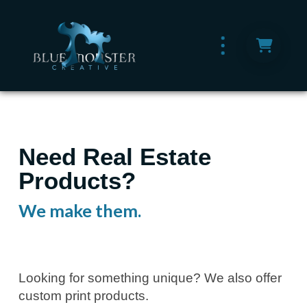
Need Real Estate
Products?
We make them.
Looking for something unique? We also offer
custom print products.