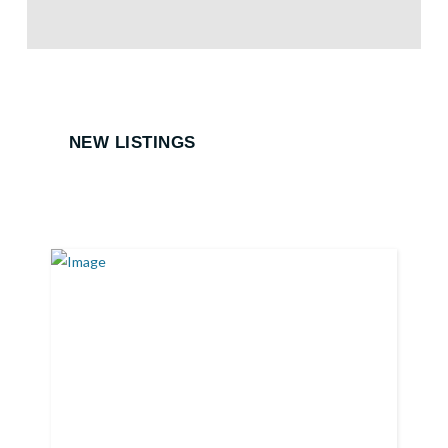
NEW LISTINGS