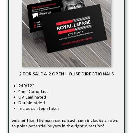
2 FOR SALE & 2 OPEN HOUSE DIRECTIONALS
24"x12"
4mm Coroplast
UV Laminated
Double-sided
Includes step stakes
Smaller than the main signs. Each sign includes arrows
to point potential buyers in the right direction!