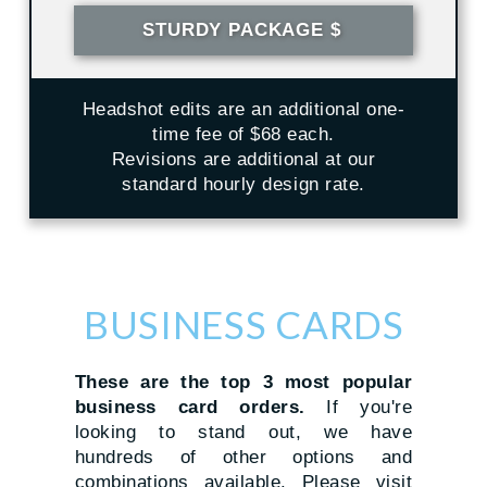
STURDY PACKAGE $
Headshot edits are an additional one-
time fee of $68 each.
Revisions are additional at our
standard hourly design rate.
BUSINESS CARDS
These are the top 3 most popular
business card orders.
If you're
looking to stand out, we have
hundreds of other options and
combinations available. Please visit