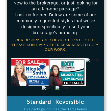
New to the brokerage, or just looking for
an all-in-one package?
Look no further. Below are some of our
commonly requested styles that we've
designed specifically to suit your
brokerage's branding.
OUR DESIGNS ARE COPYRIGHT PROTECTED.
PLEASE DON'T ASK OTHER DESIGNERS TO COPY
OUR WORK.
Standard - Reversible
This package includes the items below.