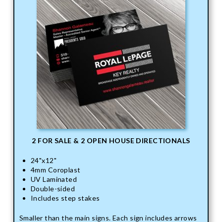
2 FOR SALE & 2 OPEN HOUSE DIRECTIONALS
24"x12"
4mm Coroplast
UV Laminated
Double-sided
Includes step stakes
Smaller than the main signs. Each sign includes arrows