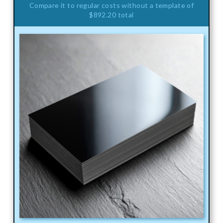
Compare it to regular costs without a template of
$892.20 total