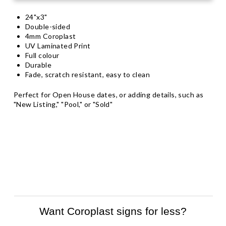
24"x3"
Double-sided
4mm Coroplast
UV Laminated Print
Full colour
Durable
Fade, scratch resistant, easy to clean
Perfect for Open House dates, or adding details, such as
"New Listing," "Pool," or "Sold"
Want Coroplast signs for less?