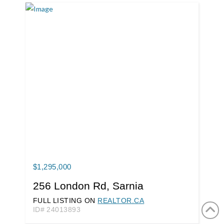
$1,295,000
256 London Rd, Sarnia
FULL LISTING ON
REALTOR.CA
ID# 24013893