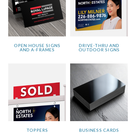
OPEN HOUSE SIGNS
DRIVE-THRU AND
AND A-FRAMES
OUTDOOR SIGNS
TOPPERS
BUSINESS CARDS