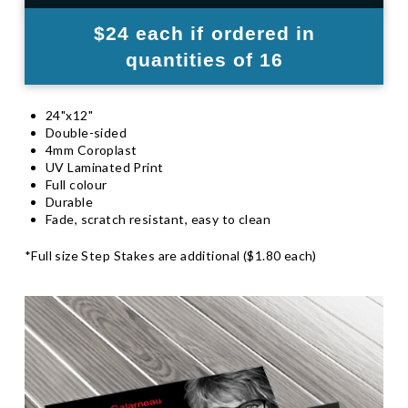
$24 each if ordered in
quantities of 16
24"x12"
Double-sided
4mm Coroplast
UV Laminated Print
Full colour
Durable
Fade, scratch resistant, easy to clean
*Full size Step Stakes are additional ($1.80 each)