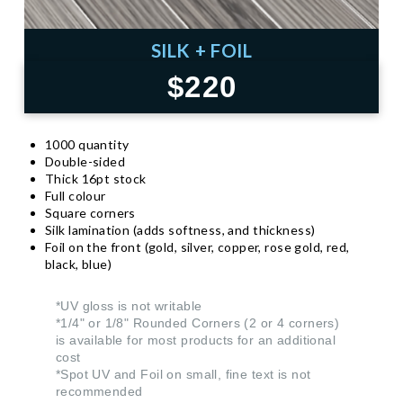
SILK + FOIL
$220
1000 quantity
Double-sided
Thick 16pt stock
Full colour
Square corners
Silk lamination (adds softness, and thickness)
Foil on the front (gold, silver, copper, rose gold, red,
black, blue)
*UV gloss is not writable
*1/4" or 1/8" Rounded Corners (2 or 4 corners)
is available for most products for an additional
cost
*Spot UV and Foil on small, fine text is not
recommended