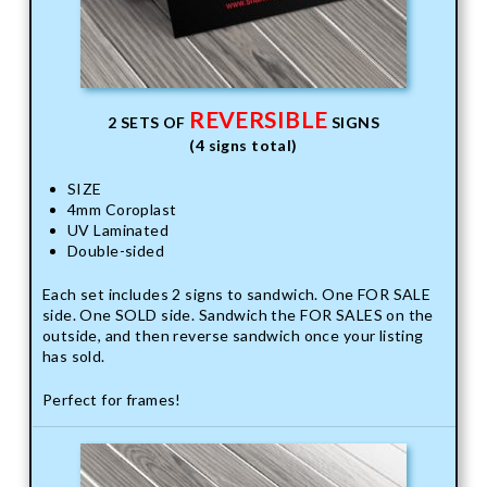
REVERSIBLE
2 SETS OF
SIGNS
(4 signs total)
SIZE
4mm Coroplast
UV Laminated
Double-sided
Each set includes 2 signs to sandwich. One FOR SALE
side. One SOLD side. Sandwich the FOR SALES on the
outside, and then reverse sandwich once your listing
has sold.
Perfect for frames!