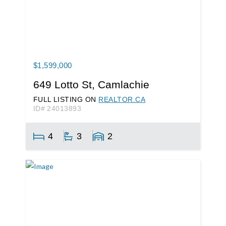
$1,599,000
649 Lotto St, Camlachie
FULL LISTING ON
REALTOR.CA
ID# 24013893
4
3
2