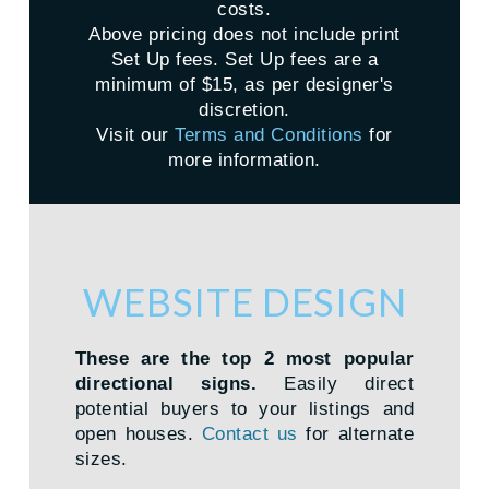
costs.
Above pricing does not include print
Set Up fees. Set Up fees are a
minimum of $15, as per designer's
discretion.
Visit our
Terms and Conditions
for
more information.
WEBSITE DESIGN
These are the top 2 most popular
directional signs.
Easily direct
potential buyers to your listings and
open houses.
Contact us
for alternate
sizes.