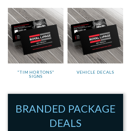
"TIM HORTONS"
VEHICLE DECALS
SIGNS
BRANDED PACKAGE
DEALS