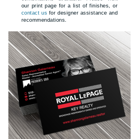
our print page for a list of finishes, or
contact us
for designer assistance and
recommendations.