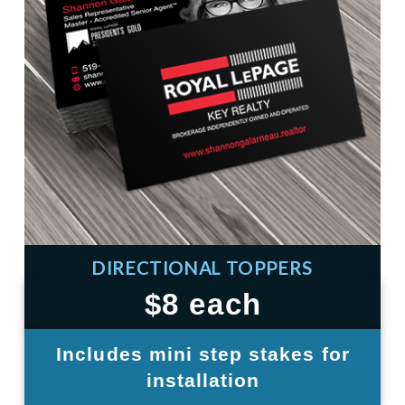
DIRECTIONAL TOPPERS
$8 each
Includes mini step stakes for
installation