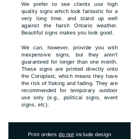
We prefer to see clients use high
quality signs which look fantastic for a
very long time, and stand up well
against the harsh Ontario weather.
Beautiful signs makes you look good.
We can, however, provide you with
inexpensive signs, but they aren't
guaranteed for longer than one month.
These signs are printed directly onto
the Coroplast, which means they have
the risk of flaking and fading. They are
recommended for temporary outdoor
use only (e.g., political signs, event
signs, etc).
Print orders
do not
include design