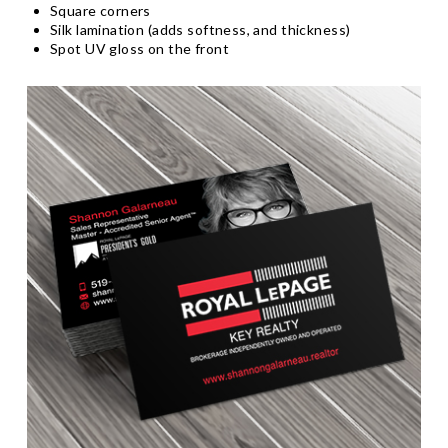
Square corners
Silk lamination (adds softness, and thickness)
Spot UV gloss on the front