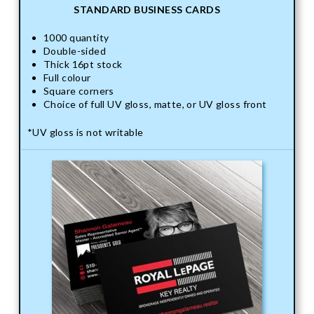
STANDARD BUSINESS CARDS
1000 quantity
Double-sided
Thick 16pt stock
Full colour
Square corners
Choice of full UV gloss, matte, or UV gloss front
*UV gloss is not writable