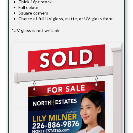
Thick 16pt stock
Full colour
Square corners
Choice of full UV gloss, matte, or UV gloss front
*UV gloss is not writable