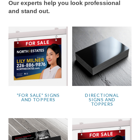
Our experts help you look professional
and stand out.
"FOR SALE" SIGNS
DIRECTIONAL
AND TOPPERS
SIGNS AND
TOPPERS