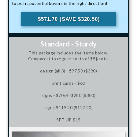
to point potential buyers in the right direction!
$571.70 (SAVE $320.50)
Standard - Sturdy
This package includes the items below.
Compare it to regular costs of $$$ total
design (all 3) - $97.50 ($390)
print cards - $60
signs - $70x4=$280 ($300)
signs $119.20 ($127.20)
SET UP $15