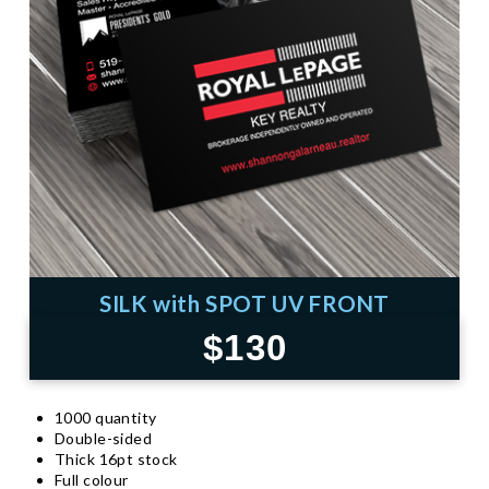
SILK with SPOT UV FRONT
$130
1000 quantity
Double-sided
Thick 16pt stock
Full colour