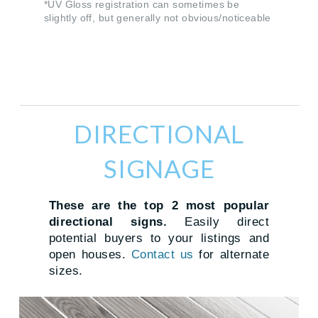
*UV Gloss registration can sometimes be
slightly off, but generally not obvious/noticeable
DIRECTIONAL
SIGNAGE
These are the top 2 most popular
directional signs.
Easily direct
potential buyers to your listings and
open houses.
Contact us
for alternate
sizes.