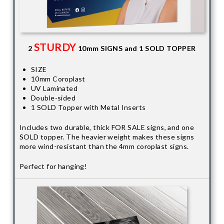
STURDY
2
10mm SIGNS and 1 SOLD TOPPER
SIZE
10mm Coroplast
UV Laminated
Double-sided
1 SOLD Topper with Metal Inserts
Includes two durable, thick FOR SALE signs, and one
SOLD topper. The heavier weight makes these signs
more wind-resistant than the 4mm coroplast signs.
Perfect for hanging!