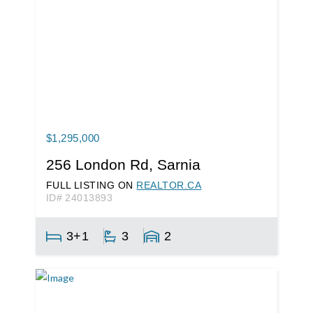
$1,295,000
256 London Rd, Sarnia
FULL LISTING ON
REALTOR.CA
ID# 24013893
3+1
3
2