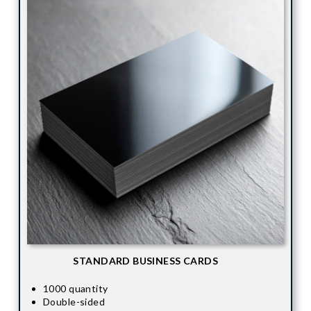
STANDARD BUSINESS CARDS
1000 quantity
Double-sided