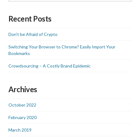
Recent Posts
Don’t be Afraid of Crypto
Switching Your Browser to Chrome? Easily Import Your
Bookmarks
Crowdsourcing – A Costly Brand Epidemic
Archives
October 2022
February 2020
March 2019