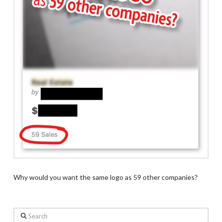
Why would you want the same logo as 59 other companies?
Search