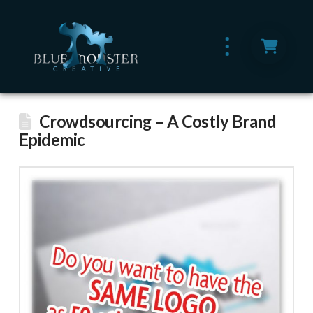
Crowdsourcing – A Costly Brand
Epidemic