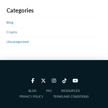
Categories
Blog
Crypto
Uncategorized
BLOG
FAQ
RESOURCES
PRIVACY POLICY
TERMS AND CONDITIONS