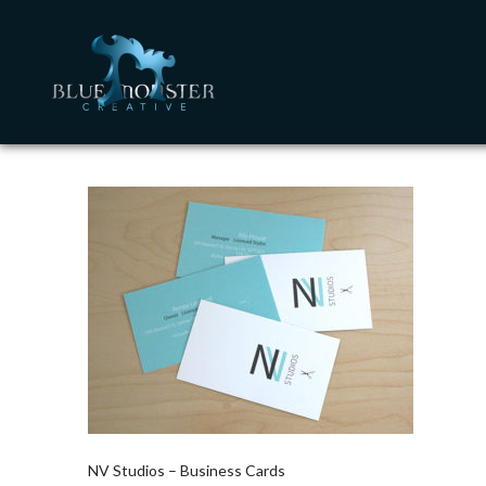
NV Studios – Business Cards