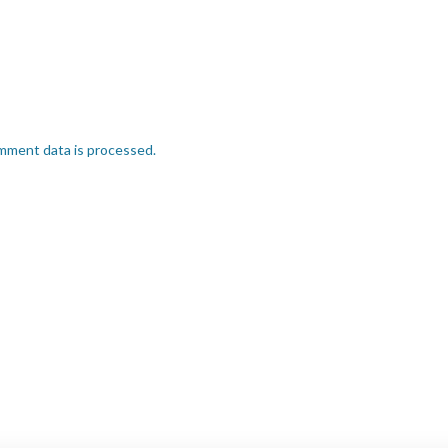
mment data is processed.