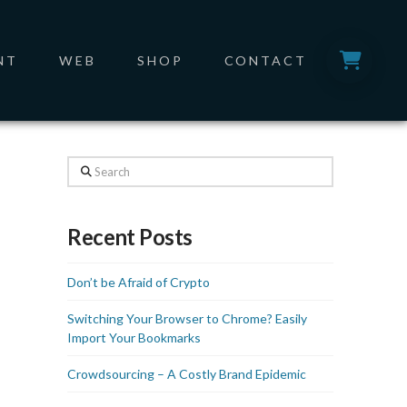
NT
WEB
SHOP
CONTACT
Search
Recent Posts
Don’t be Afraid of Crypto
Switching Your Browser to Chrome? Easily
Import Your Bookmarks
Crowdsourcing – A Costly Brand Epidemic