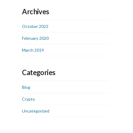
Archives
October 2022
February 2020
March 2019
Categories
Blog
Crypto
Uncategorized