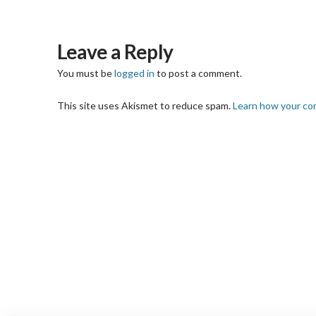
Leave a Reply
You must be
logged in
to post a comment.
This site uses Akismet to reduce spam.
Learn how your co