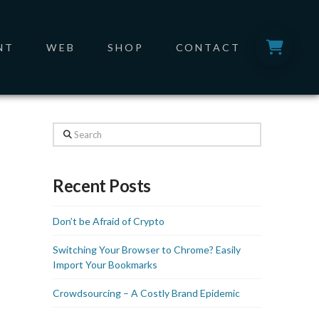
NT
WEB
SHOP
CONTACT
Search
Recent Posts
Don’t be Afraid of Crypto
Switching Your Browser to Chrome? Easily
Import Your Bookmarks
Crowdsourcing – A Costly Brand Epidemic