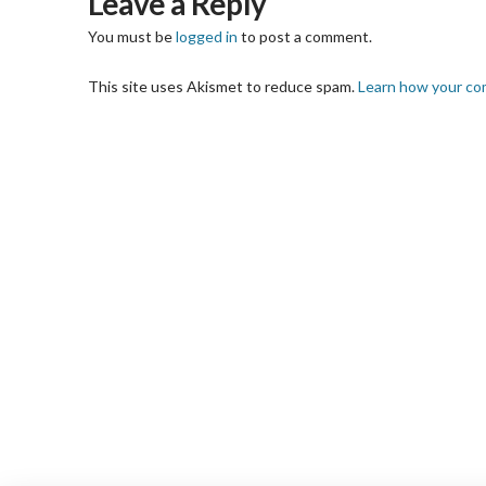
Leave a Reply
You must be
logged in
to post a comment.
This site uses Akismet to reduce spam.
Learn how your co