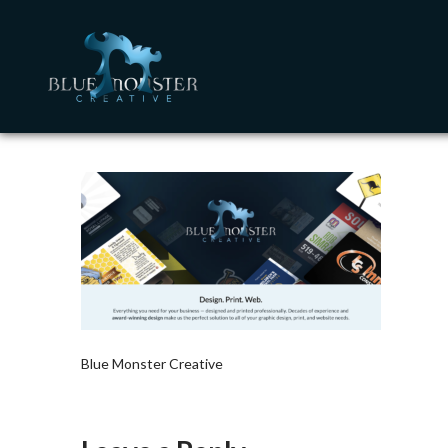
Blue Monster Creative