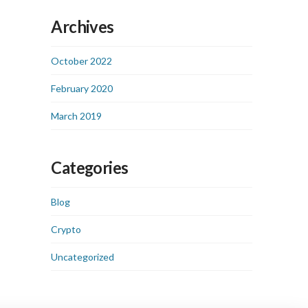
Archives
October 2022
February 2020
March 2019
Categories
Blog
Crypto
Uncategorized