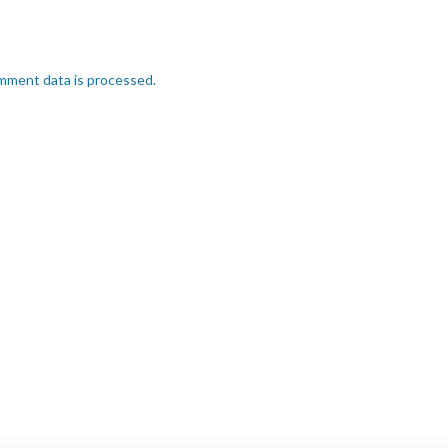
mment data is processed.