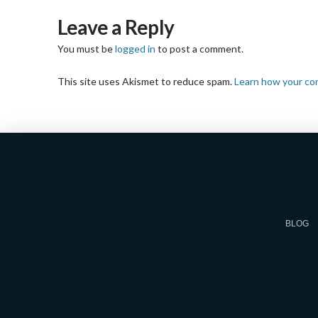
Leave a Reply
You must be
logged in
to post a comment.
This site uses Akismet to reduce spam.
Learn how your co
BLOG