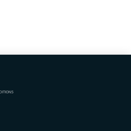
DITIONS