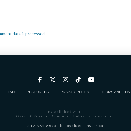
mment data is processed.
FAQ
RESOURCES
PRIVACY POLICY
TERMS AND CON
Established 2011
Over 50 Years of Combined Industry Experience
519-384-8675
info@bluemonster.ca