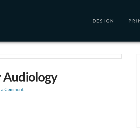
DESIGN
PRI
 Audiology
e a Comment