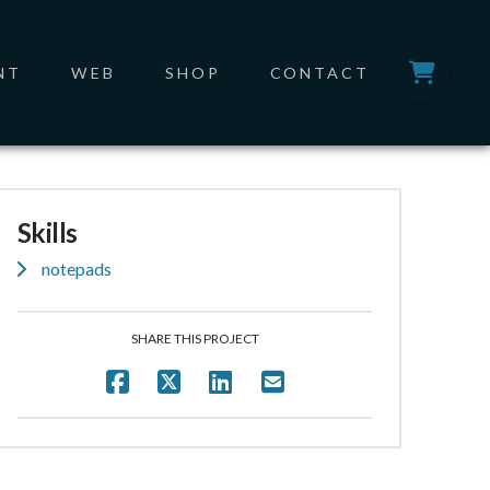
NT
WEB
SHOP
CONTACT
Skills
notepads
SHARE THIS PROJECT