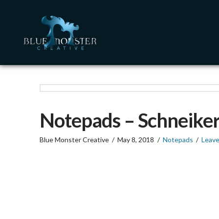
Notepads – Schneiker
Blue Monster Creative
May 8, 2018
Notepads
Leav