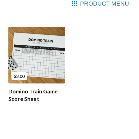
PRODUCT MENU
$3.00
Domino Train Game
Score Sheet