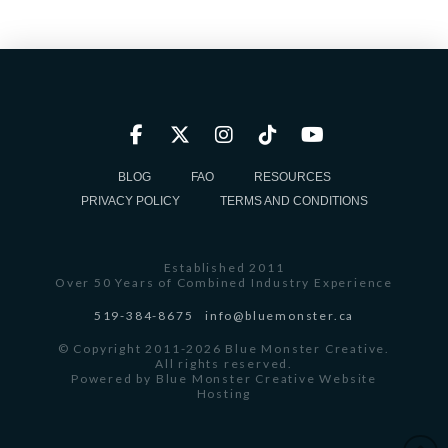
BLOG
FAQ
RESOURCES
PRIVACY POLICY
TERMS AND CONDITIONS
Established 2011
Over 50 Years of Combined Industry Experience
519-384-8675
info@bluemonster.ca
© Copyright 2011-2026 Blue Monster Creative.
All rights reserved.
Powered by
Blue Monster Creative Website
Hosting