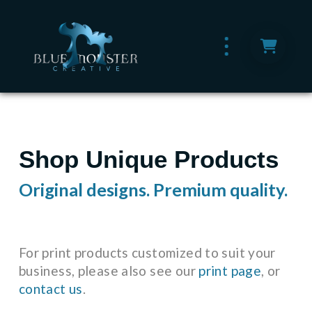
Shop Unique Products
Original designs. Premium quality.
For print products customized to suit your
business, please also see our
print page
, or
contact us
.