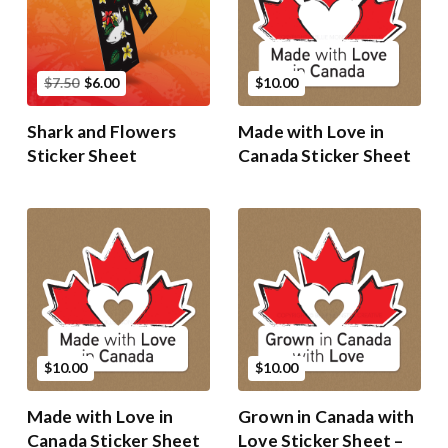
$7.50
$6.00
$10.00
Shark and Flowers
Made with Love in
Sticker Sheet
Canada Sticker Sheet
$10.00
$10.00
Made with Love in
Grown in Canada with
Canada Sticker Sheet
Love Sticker Sheet –