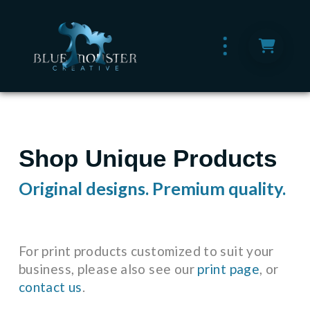
Shop Unique Products
Original designs. Premium quality.
For print products customized to suit your
business, please also see our
print page
, or
contact us
.