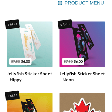
PRODUCT MENU
SALE!
SALE!
$7.50
$6.00
$7.50
$6.00
Jellyfish Sticker Sheet
Jellyfish Sticker Sheet
– Hippy
– Neon
SALE!