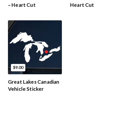
– Heart Cut
Heart Cut
$9.00
Great Lakes Canadian
Vehicle Sticker