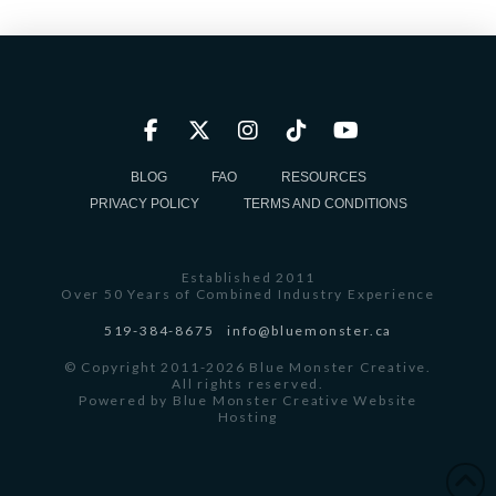
BLOG
FAQ
RESOURCES
PRIVACY POLICY
TERMS AND CONDITIONS
Established 2011
Over 50 Years of Combined Industry Experience
519-384-8675
info@bluemonster.ca
© Copyright 2011-2026 Blue Monster Creative.
All rights reserved.
Powered by
Blue Monster Creative Website
Hosting