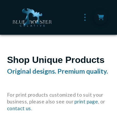
Shop Unique Products
Original designs. Premium quality.
For print products customized to suit your
business, please also see our
print page
, or
contact us
.