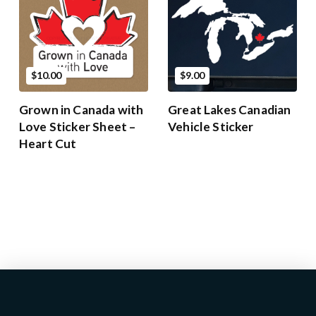
$10.00
$9.00
Grown in Canada with
Great Lakes Canadian
Love Sticker Sheet –
Vehicle Sticker
Heart Cut