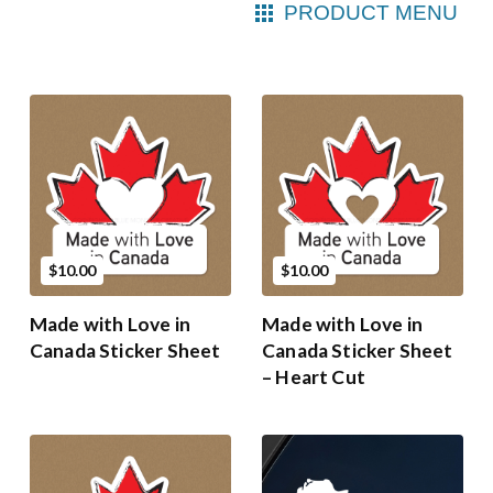
PRODUCT MENU
$10.00
$10.00
Made with Love in
Made with Love in
Canada Sticker Sheet
Canada Sticker Sheet
– Heart Cut