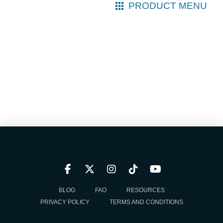
PRODUCT MENU
BLOG
FAQ
RESOURCES
PRIVACY POLICY
TERMS AND CONDITIONS