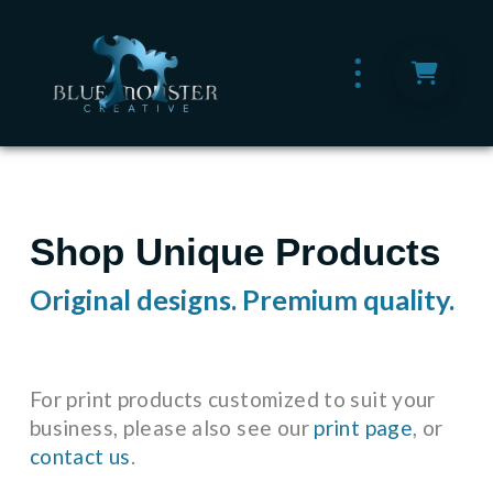
Shop Unique Products
Original designs. Premium quality.
For print products customized to suit your
business, please also see our
print page
, or
contact us
.