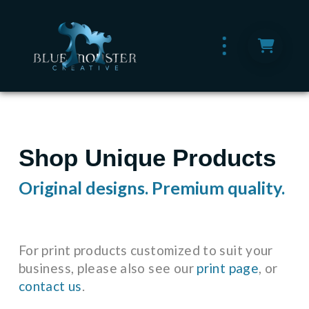
Shop Unique Products
Original designs. Premium quality.
For print products customized to suit your
business, please also see our
print page
, or
contact us
.