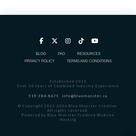
BLOG
FAQ
RESOURCES
PRIVACY POLICY
TERMS AND CONDITIONS
Established 2011
Over 50 Years of Combined Industry Experience
519-384-8675
info@bluemonster.ca
© Copyright 2011-2026 Blue Monster Creative.
All rights reserved.
Powered by
Blue Monster Creative Website
Hosting