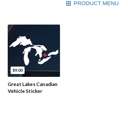
PRODUCT MENU
$9.00
Great Lakes Canadian
Vehicle Sticker