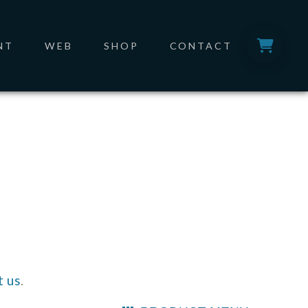
NT
WEB
SHOP
CONTACT
t us
.