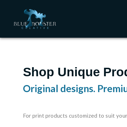
Shop Unique Pro
Original designs. Premi
For print products customized to suit you