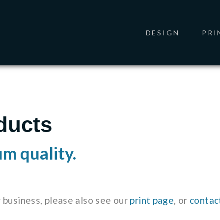
DESIGN
PRI
ducts
um quality.
r business, please also see our
print page
, or
contac