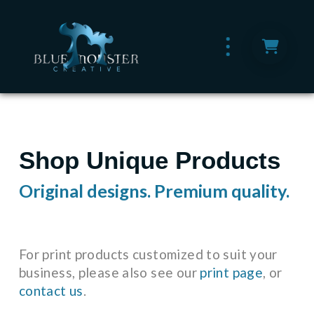
Shop Unique Products
Original designs. Premium quality.
For print products customized to suit your
business, please also see our
print page
, or
contact us
.