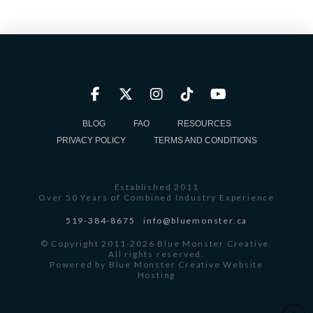
BLOG
FAQ
RESOURCES
PRIVACY POLICY
TERMS AND CONDITIONS
Established 2011
Over 50 Years of Combined Industry Experience
519-384-8675
info@bluemonster.ca
© Copyright 2011-2026 Blue Monster Creative.
All rights reserved.
Powered by
Blue Monster Creative Website
Hosting