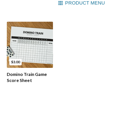
PRODUCT MENU
$3.00
Domino Train Game
Score Sheet