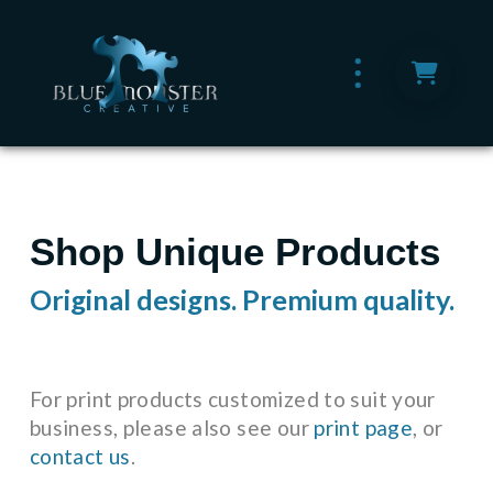
Shop Unique Products
Original designs. Premium quality.
For print products customized to suit your
business, please also see our
print page
, or
contact us
.