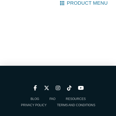
PRODUCT MENU
BLOG
FAQ
RESOURCES
PRIVACY POLICY
TERMS AND CONDITIONS