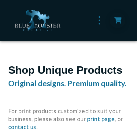
Shop Unique Products
Original designs. Premium quality.
For print products customized to suit your
business, please also see our
print page
, or
contact us
.