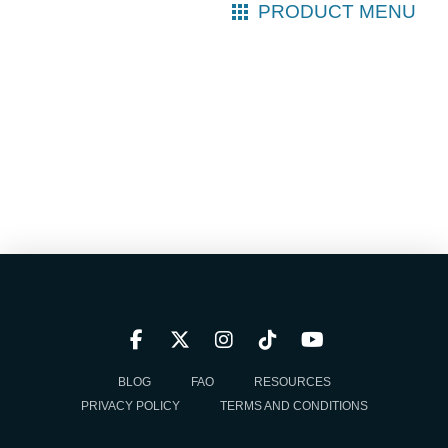
PRODUCT MENU
BLOG
FAQ
RESOURCES
PRIVACY POLICY
TERMS AND CONDITIONS