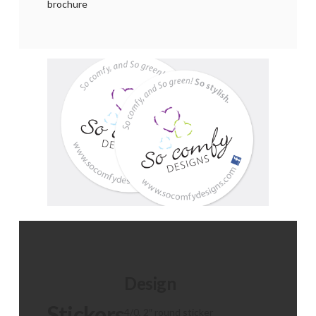
brochure
Design
Stickers
4/0, 2″ round sticker