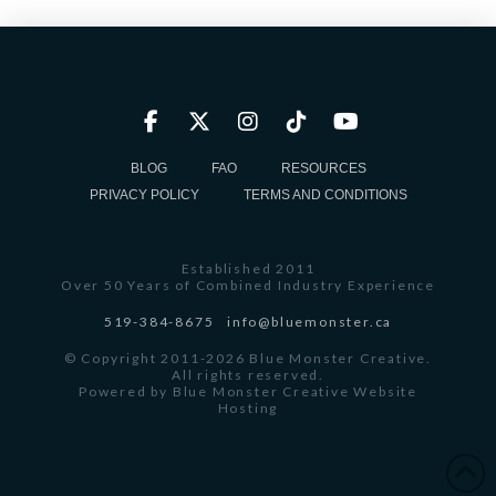
BLOG
FAQ
RESOURCES
PRIVACY POLICY
TERMS AND CONDITIONS
Established 2011
Over 50 Years of Combined Industry Experience
519-384-8675
info@bluemonster.ca
© Copyright 2011-2026 Blue Monster Creative.
All rights reserved.
Powered by
Blue Monster Creative Website
Hosting