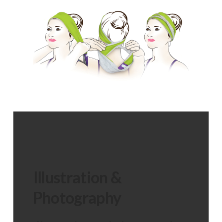
Illustration &
Photography