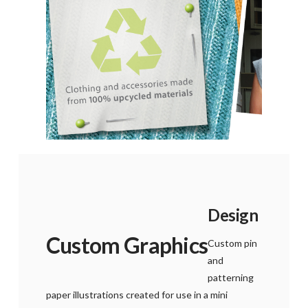
Design
Custom Graphics
Custom pin
and
patterning
paper illustrations created for use in a mini