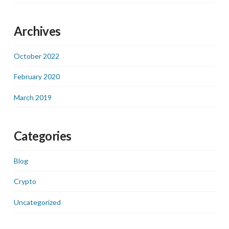
Archives
October 2022
February 2020
March 2019
Categories
Blog
Crypto
Uncategorized