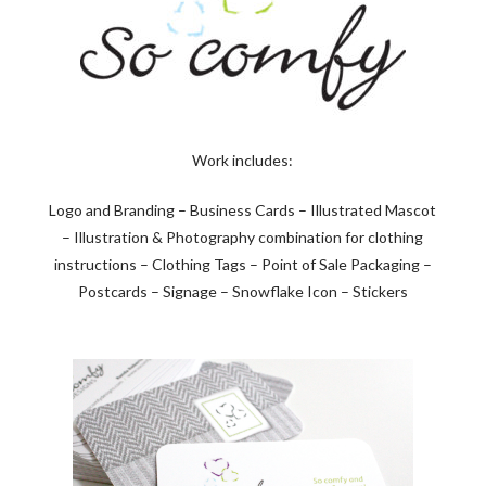
Work includes:
Logo and Branding – Business Cards – Illustrated Mascot
– Illustration & Photography combination for clothing
instructions – Clothing Tags – Point of Sale Packaging –
Postcards – Signage – Snowflake Icon – Stickers