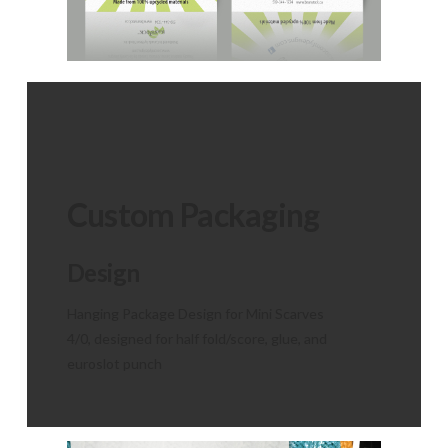
Custom Packaging
Design
Hanging Package Design for Mini Scarves
4/0, designed for half fold/score, glue, and
euroslot punch