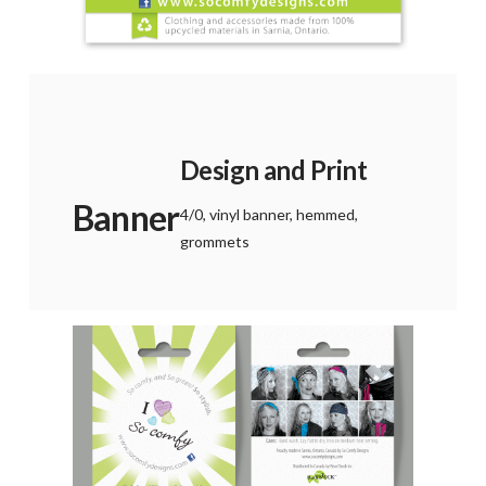
Design and Print
Banner
4/0, vinyl banner, hemmed,
grommets