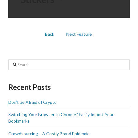
Back
Next Feature
Search
Recent Posts
Don’t be Afraid of Crypto
Switching Your Browser to Chrome? Easily Import Your
Bookmarks
Crowdsourcing – A Costly Brand Epidemic