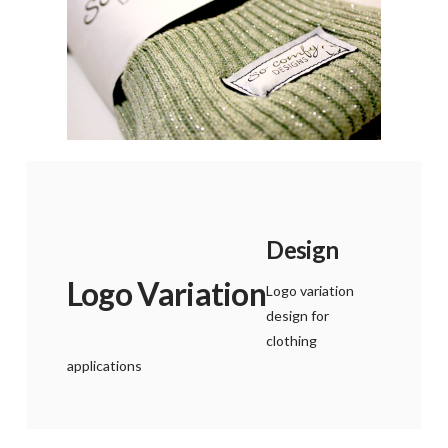
Design
Logo Variation
Logo variation
design for
clothing
applications