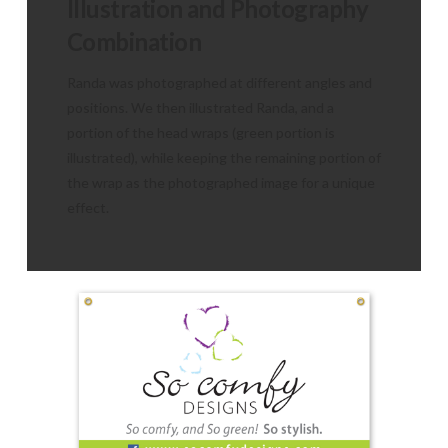
Illustration and Photography
Combination
Randa was photographed at different angles and
positions. We then illustrated Randa, and a
portion of the head wraps (green portion is
illustrated), while keeping the remaining portion of
the wrap as the photographed image for a unique
effect.