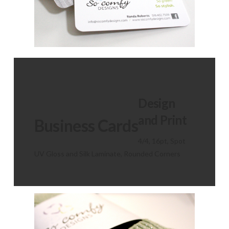
Design
and Print
Business Cards
4/4, 16pt, Spot
UV Gloss and Silk Laminate, Rounded Corners