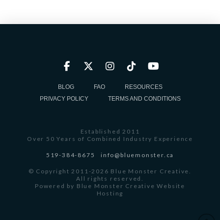
BLOG
FAQ
RESOURCES
PRIVACY POLICY
TERMS AND CONDITIONS
Established 2011
Over 50 Years of Combined Industry Experience
519-384-8675
info@bluemonster.ca
© Copyright 2011-2026 Blue Monster Creative.
All rights reserved.
Powered by
Blue Monster Creative Website
Hosting