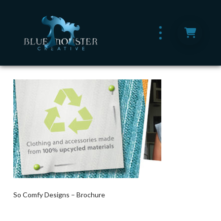
So Comfy Designs – Brochure