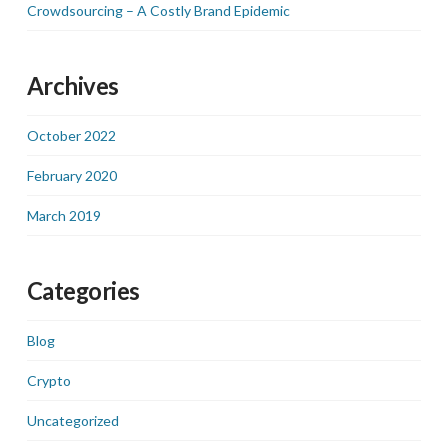
Crowdsourcing – A Costly Brand Epidemic
Archives
October 2022
February 2020
March 2019
Categories
Blog
Crypto
Uncategorized