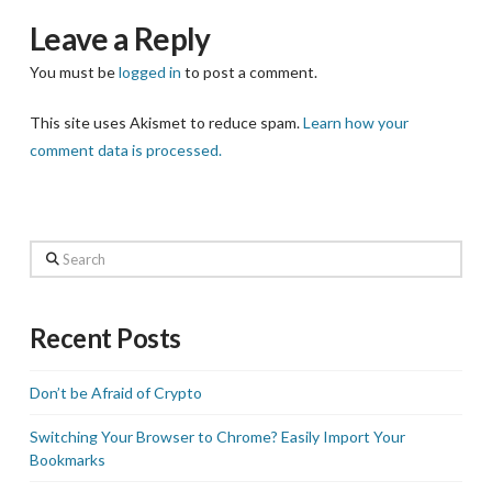
Leave a Reply
You must be
logged in
to post a comment.
This site uses Akismet to reduce spam.
Learn how your
comment data is processed.
Search
Recent Posts
Don’t be Afraid of Crypto
Switching Your Browser to Chrome? Easily Import Your
Bookmarks