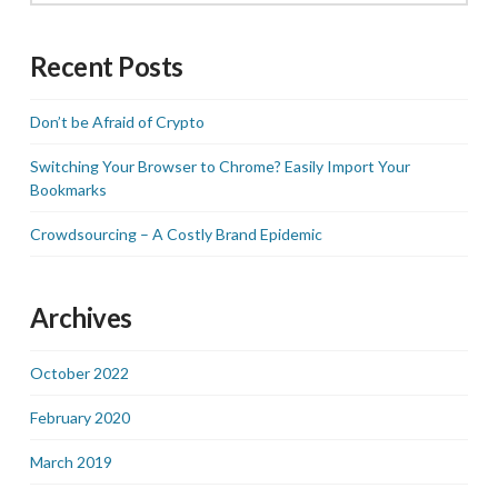
Recent Posts
Don’t be Afraid of Crypto
Switching Your Browser to Chrome? Easily Import Your
Bookmarks
Crowdsourcing – A Costly Brand Epidemic
Archives
October 2022
February 2020
March 2019