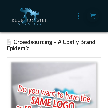
Crowdsourcing – A Costly Brand
Epidemic