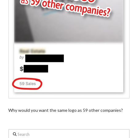
Why would you want the same logo as 59 other companies?
Search