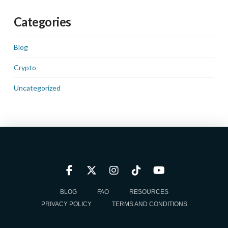
Categories
Blog
Crypto
Uncategorized
BLOG
FAQ
RESOURCES
PRIVACY POLICY
TERMS AND CONDITIONS