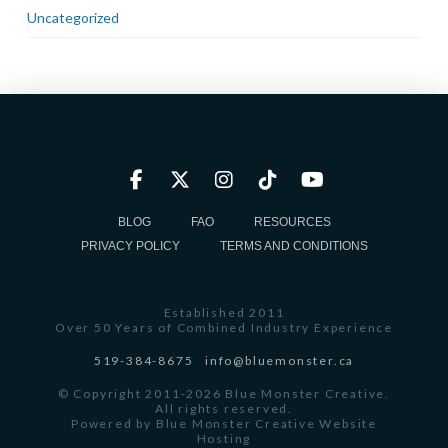
Uncategorized
BLOG
FAQ
RESOURCES
PRIVACY POLICY
TERMS AND CONDITIONS
Established 2011
Over 50 Years of Combined Industry Experience
519-384-8675
info@bluemonster.ca
© Copyright 2011-2026 Blue Monster Creative.
All rights reserved.
Powered by
Blue Monster Creative Website
Hosting