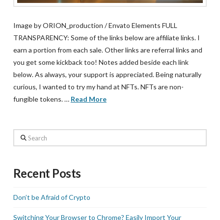
Image by ORION_production / Envato Elements FULL
TRANSPARENCY: Some of the links below are affiliate links. I
earn a portion from each sale. Other links are referral links and
you get some kickback too! Notes added beside each link
below. As always, your support is appreciated. Being naturally
curious, I wanted to try my hand at NFTs. NFTs are non-
fungible tokens. …
Read More
Search
Recent Posts
Don’t be Afraid of Crypto
Switching Your Browser to Chrome? Easily Import Your