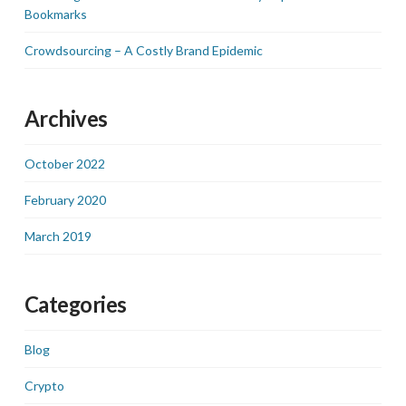
Bookmarks
Crowdsourcing – A Costly Brand Epidemic
Archives
October 2022
February 2020
March 2019
Categories
Blog
Crypto