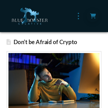
Don’t be Afraid of Crypto