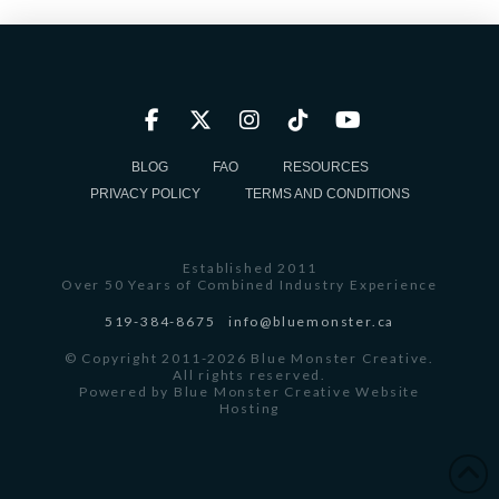
BLOG
FAQ
RESOURCES
PRIVACY POLICY
TERMS AND CONDITIONS
Established 2011
Over 50 Years of Combined Industry Experience
519-384-8675
info@bluemonster.ca
© Copyright 2011-2026 Blue Monster Creative.
All rights reserved.
Powered by
Blue Monster Creative Website
Hosting