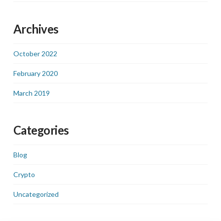
Archives
October 2022
February 2020
March 2019
Categories
Blog
Crypto
Uncategorized