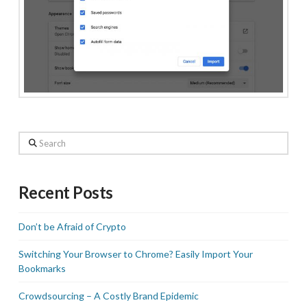
Search
Recent Posts
Don’t be Afraid of Crypto
Switching Your Browser to Chrome? Easily Import Your
Bookmarks
Crowdsourcing – A Costly Brand Epidemic