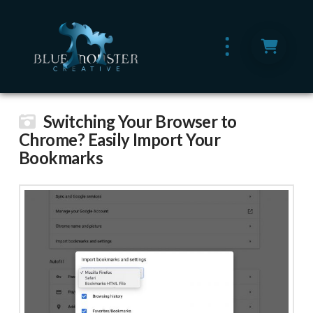
Switching Your Browser to
Chrome? Easily Import Your
Bookmarks