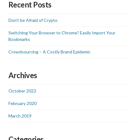
Recent Posts
Don’t be Afraid of Crypto
Switching Your Browser to Chrome? Easily Import Your
Bookmarks
Crowdsourcing – A Costly Brand Epidemic
Archives
October 2022
February 2020
March 2019
Categories