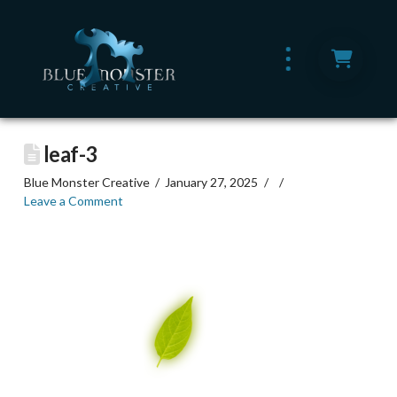
leaf-3
Blue Monster Creative
January 27, 2025
Leave a Comment