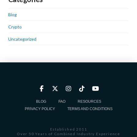
Blog
Crypto
Uncategorized
BLOG
FAQ
RESOURCES
PRIVACY POLICY
TERMS AND CONDITIONS
Established 2011
Over 50 Years of Combined Industry Experience