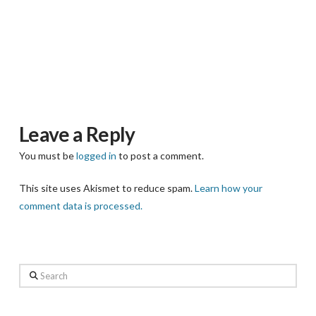
Leave a Reply
You must be
logged in
to post a comment.
This site uses Akismet to reduce spam.
Learn how your
comment data is processed.
Search