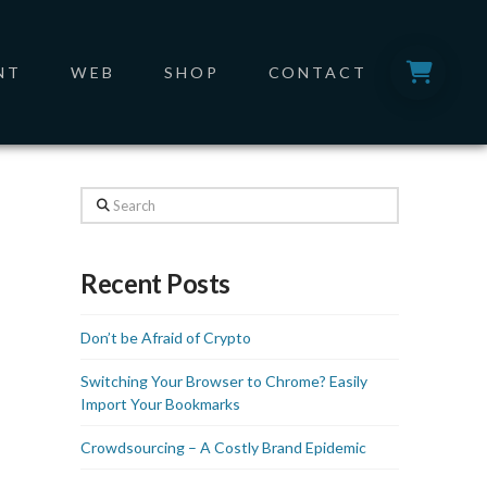
NT
WEB
SHOP
CONTACT
Search
Recent Posts
Don’t be Afraid of Crypto
Switching Your Browser to Chrome? Easily
Import Your Bookmarks
Crowdsourcing – A Costly Brand Epidemic