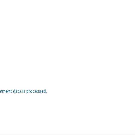
mment data is processed.