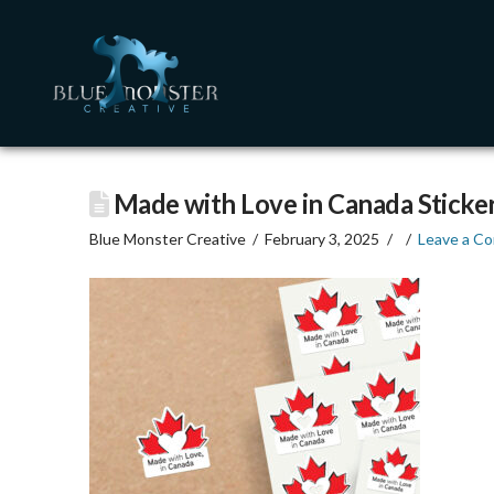
Made with Love in Canada Sticke
Blue Monster Creative
February 3, 2025
Leave a C