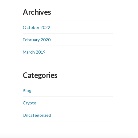
Archives
October 2022
February 2020
March 2019
Categories
Blog
Crypto
Uncategorized