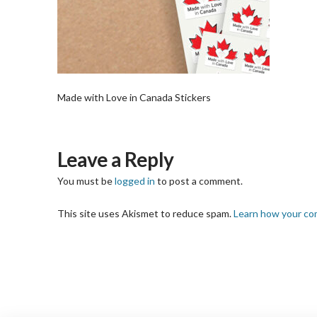
Made with Love in Canada Stickers
Leave a Reply
You must be
logged in
to post a comment.
This site uses Akismet to reduce spam.
Learn how your co