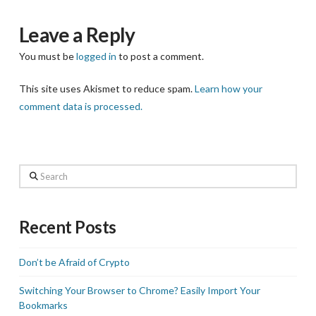
Leave a Reply
You must be
logged in
to post a comment.
This site uses Akismet to reduce spam.
Learn how your
comment data is processed.
Search
Recent Posts
Don’t be Afraid of Crypto
Switching Your Browser to Chrome? Easily Import Your
Bookmarks