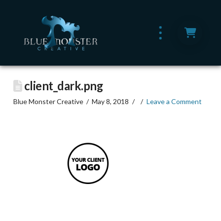
client_dark.png
Blue Monster Creative
May 8, 2018
Leave a Comment