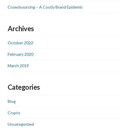
Crowdsourcing – A Costly Brand Epidemic
Archives
October 2022
February 2020
March 2019
Categories
Blog
Crypto
Uncategorized