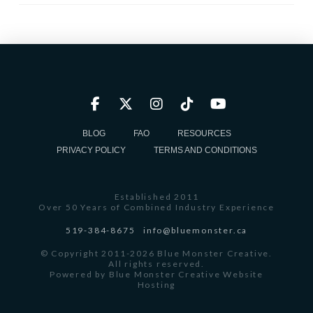
BLOG
FAQ
RESOURCES
PRIVACY POLICY
TERMS AND CONDITIONS
Established 2011
Over 50 Years of Combined Industry Experience
519-384-8675
info@bluemonster.ca
© Copyright 2011-2026 Blue Monster Creative.
All rights reserved.
Powered by
Blue Monster Creative Website
Hosting