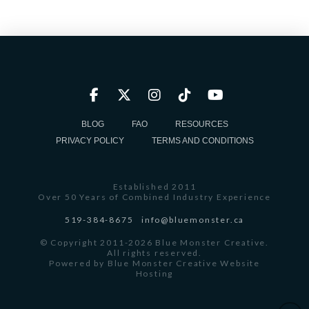
BLOG
FAQ
RESOURCES
PRIVACY POLICY
TERMS AND CONDITIONS
Established 2011
Over 50 Years of Combined Industry Experience
519-384-8675
info@bluemonster.ca
© Copyright 2011-2026 Blue Monster Creative.
All rights reserved.
Powered by
Blue Monster Creative Website
Hosting