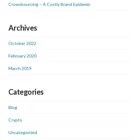
Crowdsourcing – A Costly Brand Epidemic
Archives
October 2022
February 2020
March 2019
Categories
Blog
Crypto
Uncategorized