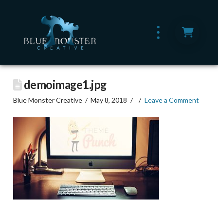
demoimage1.jpg
Blue Monster Creative
May 8, 2018
Leave a Comment