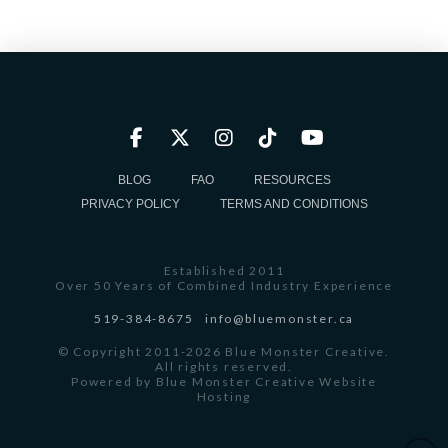
BLOG
FAQ
RESOURCES
PRIVACY POLICY
TERMS AND CONDITIONS
Established 2011
Over 50 Years of Combined Industry Experience
519-384-8675
info@bluemonster.ca
© Copyright 2011-2026 Blue Monster Creative.
All rights reserved.
Powered by
Blue Monster Creative Website
Hosting