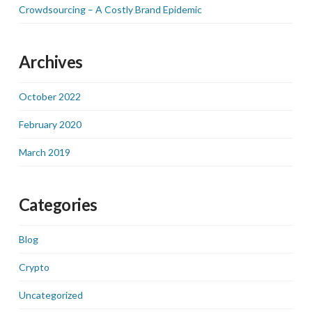
Crowdsourcing – A Costly Brand Epidemic
Archives
October 2022
February 2020
March 2019
Categories
Blog
Crypto
Uncategorized