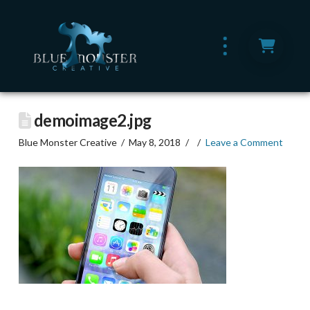
demoimage2.jpg
Blue Monster Creative
May 8, 2018
Leave a Comment