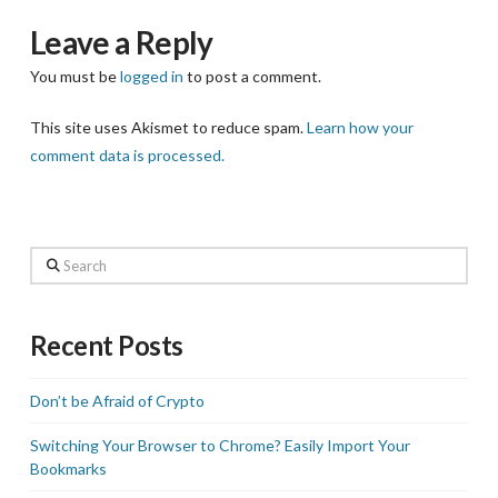
Leave a Reply
You must be
logged in
to post a comment.
This site uses Akismet to reduce spam.
Learn how your
comment data is processed.
Search
Recent Posts
Don’t be Afraid of Crypto
Switching Your Browser to Chrome? Easily Import Your
Bookmarks