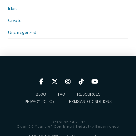
Blog
Crypto
Uncategorized
BLOG
FAQ
RESOURCES
PRIVACY POLICY
TERMS AND CONDITIONS
Established 2011
Over 50 Years of Combined Industry Experience