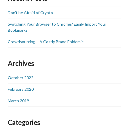
Don’t be Afraid of Crypto
Switching Your Browser to Chrome? Easily Import Your
Bookmarks
Crowdsourcing – A Costly Brand Epidemic
Archives
October 2022
February 2020
March 2019
Categories