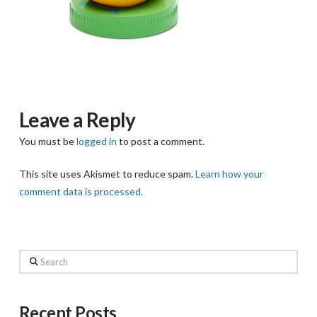
Leave a Reply
You must be
logged in
to post a comment.
This site uses Akismet to reduce spam.
Learn how your
comment data is processed.
Search
Recent Posts