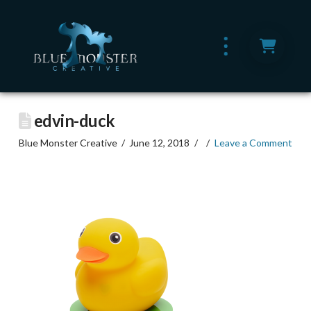
edvin-duck
Blue Monster Creative
June 12, 2018
Leave a Comment